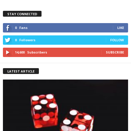
STAY CONNECTED
0
Fans
LIKE
0
Followers
FOLLOW
14,600
Subscribers
SUBSCRIBE
LATEST ARTICLE