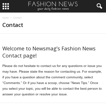
Home
Contact
Contact
Welcome to Newsmag’s Fashion News
Contact page!
Please do not hesitate to contact us for any questions or issue you
may have. Please state the reason for contacting us. For example,
if you have a question about the comment community, select
“Comments.” Or if you have a scoop, choose “News Tips.” Once
you select your topic, you will be able to contact the best person to
answer your question or resolve your issue.