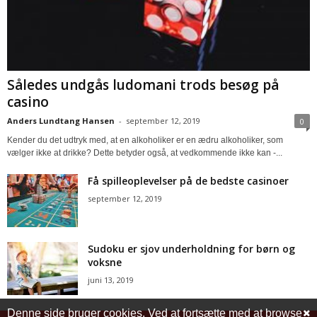
Således undgås ludomani trods besøg på
casino
Anders Lundtang Hansen
-
september 12, 2019
0
Kender du det udtryk med, at en alkoholiker er en ædru alkoholiker, som
vælger ikke at drikke? Dette betyder også, at vedkommende ikke kan -...
Få spilleoplevelser på de bedste casinoer
september 12, 2019
Sudoku er sjov underholdning for børn og
voksne
juni 13, 2019
Denne side bruger cookies. Ved at fortsætte med at browse