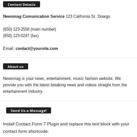
Contact Details
Newsmag Comunication Service
123 California St. Doargo
(650) 123-2558 (main number)
(650) 123-0247 (fax)
Email:
contact@yoursite.com
About us
Newsmag is your news, entertainment, music fashion website. We
provide you with the latest breaking news and videos straight from the
entertainment industry.
Send Us a Message!
Install Contact Form 7 Plugin and replace this text block with your
contact form shortcode.